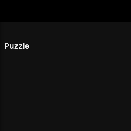
Puzzle