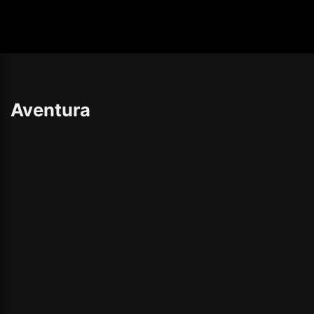
Aventura